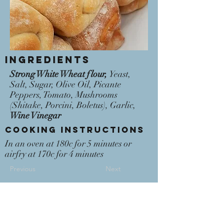
Ingredients
Strong White Wheat flour,
Yeast,
Salt, Sugar, Olive Oil, Picante
Peppers, Tomato, Mushrooms
(Shitake, Porcini, Boletus), Garlic,
Wine Vinegar
Cooking Instructions
In an oven at 180c for 5 minutes or
airfry at 170c for 4 minutes
Previous
Next