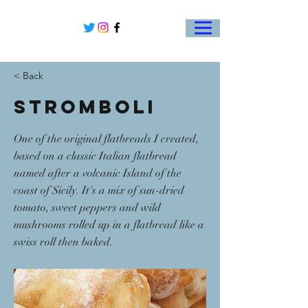
< Back
Stromboli
One of the original flatbreads I created,
based on a classic Italian flatbread
named after a volcanic Island of the
coast of Sicily. It's a mix of sun-dried
tomato, sweet peppers and wild
mushrooms rolled up in a flatbread like a
swiss roll then baked.