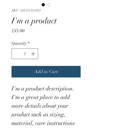
SKU: 126351351935
I'm a product
Price
£45.00
Quantity
*
Add to Cart
I'm a product description. 
I'm a great place to add 
more details about your 
product such as sizing, 
material, care instructions 