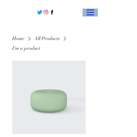
Home
All Products
I'm a product